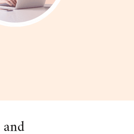
s and