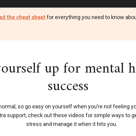
d the cheat sheet
for everything you need to know abou
yourself up for mental h
success
normal, so go easy on yourself when you’re not feeling yo
extra support, check out these videos for simple ways to g
stress and manage it when it hits you.