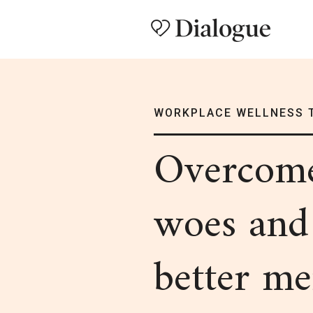
WORKPLACE WELLNESS 
Overco
woes and
better me