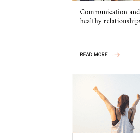
Communication and
healthy relationship
READ MORE