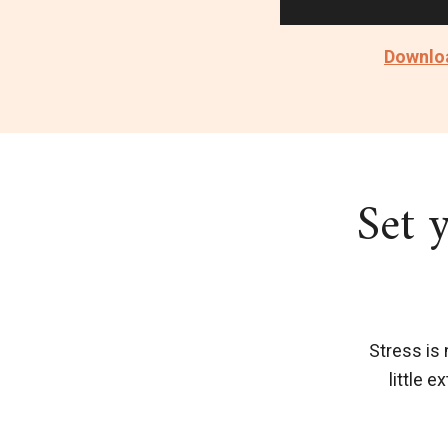
Downloa
Set 
Stress is 
little 