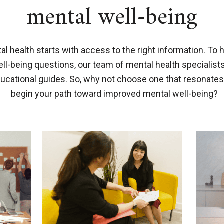
mental well-being
l health starts with access to the right information. To 
-being questions, our team of mental health specialist
ducational guides. So, why not choose one that resonates
begin your path toward improved mental well-being?