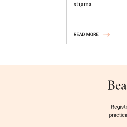
stigma
READ MORE
Bea
Regist
practica