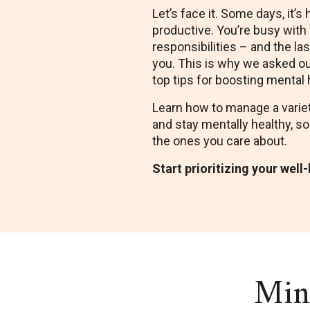
Let’s face it. Some days, it’s 
productive. You’re busy with w
responsibilities – and the la
you. This is why we asked ou
top tips for boosting mental 
Learn how to manage a variet
and stay mentally healthy, so
the ones you care about.
Start prioritizing your well
Mini