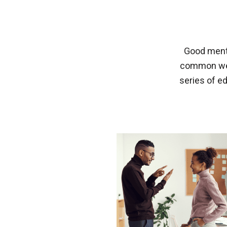
Good menta
common well
series of e