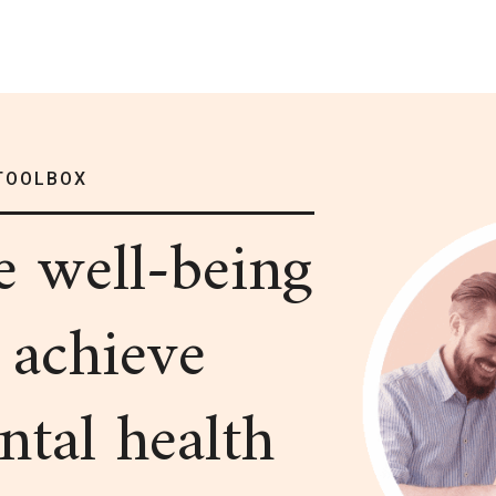
TOOLBOX
me
well-being
 achieve
ntal health