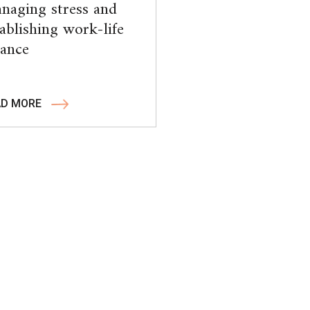
naging stress and
tablishing work-life
lance
AD MORE