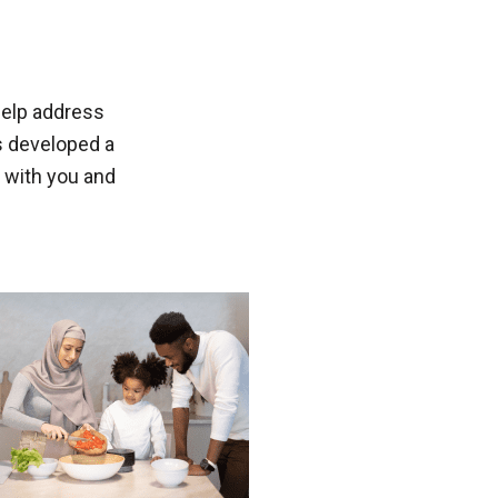
help address
s developed a
 with you and