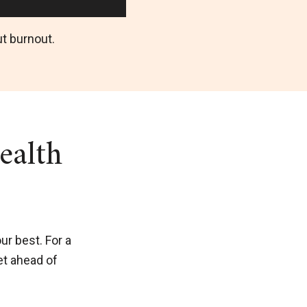
t burnout.
ealth
ur best. For a
et ahead of