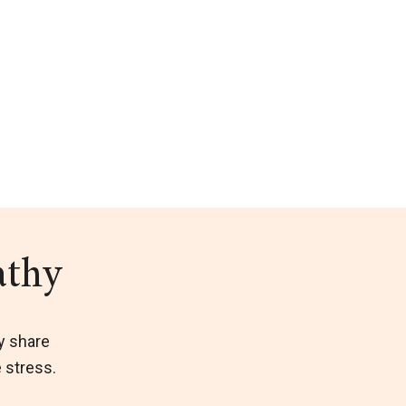
athy
y share
e stress.