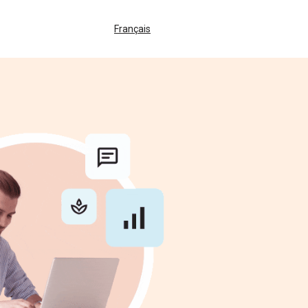
Français