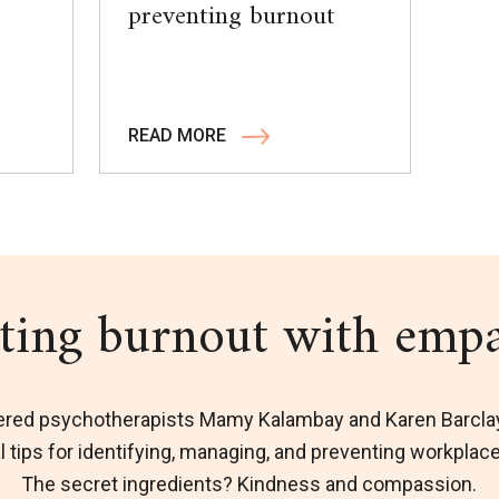
preventing burnout
READ MORE
ting burnout with emp
ered psychotherapists Mamy Kalambay and Karen Barcla
l tips for identifying, managing, and preventing workplac
The secret ingredients? Kindness and compassion.