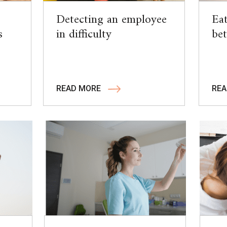
Detecting an employee
Eat
s
in difficulty
bet
READ MORE
REA