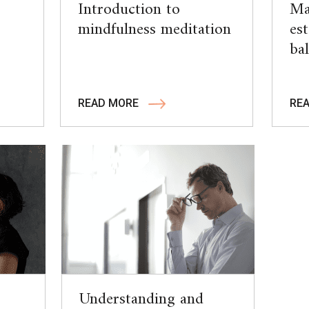
Introduction to
Ma
mindfulness meditation
es
ba
READ MORE
RE
Understanding and