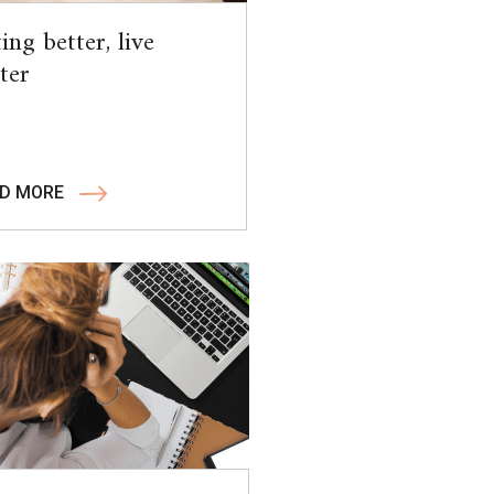
ing better, live
ter
D MORE