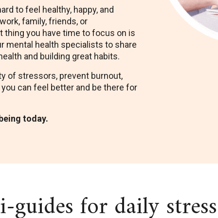
hard to feel healthy, happy, and
ork, family, friends, or
st thing you have time to focus on is
r mental health specialists to share
health and building great habits.
y of stressors, prevent burnout,
 you can feel better and be there for
-being today.
-guides for daily stres