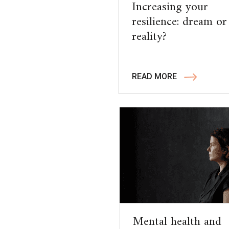
Increasing your
resilience: dream or
reality?
READ MORE
Mental health and